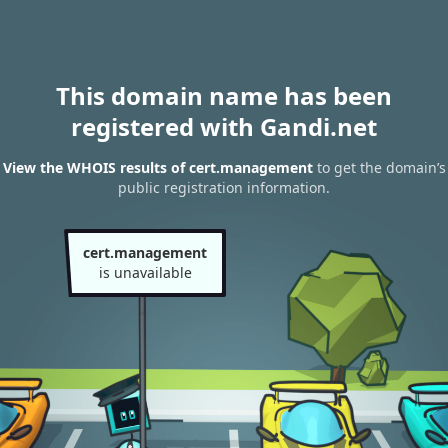
This domain name has been
registered with Gandi.net
View the WHOIS results of cert.management
to get the domain’s
public registration information.
cert.management
is unavailable