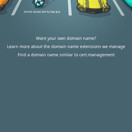
Want your own domain name?
Learn more about the domain name extensions we manage
Find a domain name similar to cert.management